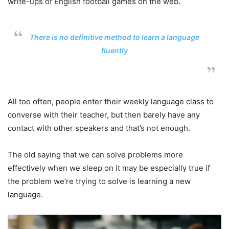
write-ups of English football games on the web.
There is no definitive method to learn a language
fluently
All too often, people enter their weekly language class to
converse with their teacher, but then barely have any
contact with other speakers and that’s not enough.
The old saying that we can solve problems more
effectively when we sleep on it may be especially true if
the problem we’re trying to solve is learning a new
language.