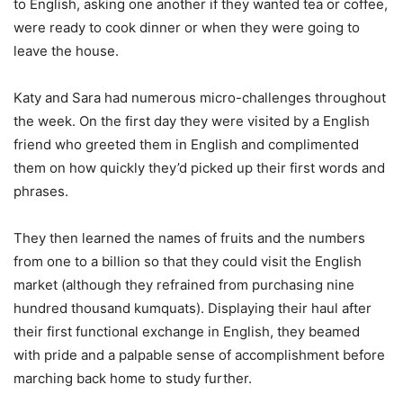
to English, asking one another if they wanted tea or coffee,
were ready to cook dinner or when they were going to
leave the house.
Katy and Sara had numerous micro-challenges throughout
the week. On the first day they were visited by a English
friend who greeted them in English and complimented
them on how quickly they’d picked up their first words and
phrases.
They then learned the names of fruits and the numbers
from one to a billion so that they could visit the English
market (although they refrained from purchasing nine
hundred thousand kumquats). Displaying their haul after
their first functional exchange in English, they beamed
with pride and a palpable sense of accomplishment before
marching back home to study further.