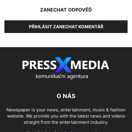
ZANECHAT ODPOVĚĎ
PŘIHLÁSIT ZANECHAT KOMENTÁŘ
O NÁS
Newspaper is your news, entertainment, music & fashion
website. We provide you with the latest news and videos
straight from the entertainment industry.