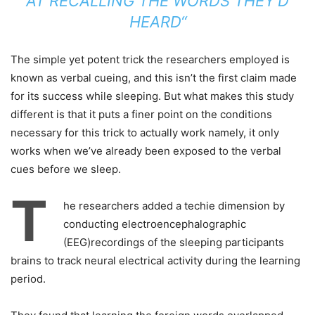
AT RECALLING THE WORDS THEY’D
HEARD“
The simple yet potent trick the researchers employed is
known as verbal cueing, and this isn’t the first claim made
for its success while sleeping. But what makes this study
different is that it puts a finer point on the conditions
necessary for this trick to actually work namely, it only
works when we’ve already been exposed to the verbal
cues before we sleep.
T
he researchers added a techie dimension by
conducting electroencephalographic
(EEG)recordings of the sleeping participants
brains to track neural electrical activity during the learning
period.