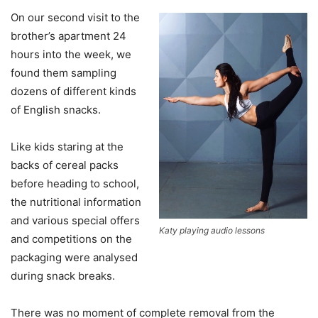
On our second visit to the
brother’s apartment 24
hours into the week, we
found them sampling
dozens of different kinds
of English snacks.
Like kids staring at the
backs of cereal packs
before heading to school,
the nutritional information
and various special offers
Katy playing audio lessons
and competitions on the
packaging were analysed
during snack breaks.
There was no moment of complete removal from the