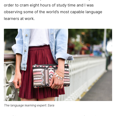
order to cram eight hours of study time and I was
observing some of the world’s most capable language
learners at work.
The language learning expert: Sara