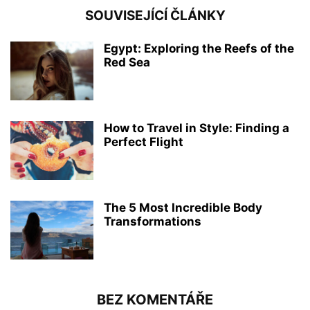
SOUVISEJÍCÍ ČLÁNKY
Egypt: Exploring the Reefs of the
Red Sea
How to Travel in Style: Finding a
Perfect Flight
The 5 Most Incredible Body
Transformations
BEZ KOMENTÁŘE