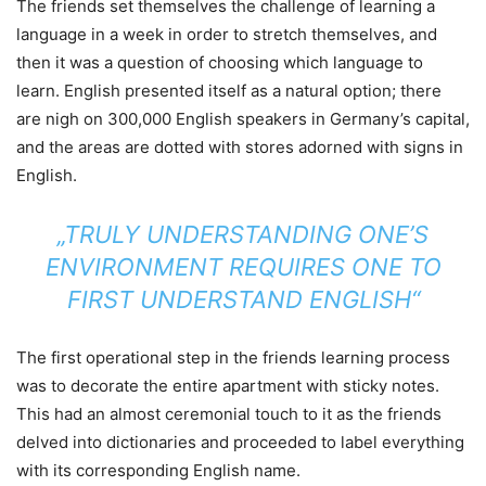
The friends set themselves the challenge of learning a
language in a week in order to stretch themselves, and
then it was a question of choosing which language to
learn. English presented itself as a natural option; there
are nigh on 300,000 English speakers in Germany’s capital,
and the areas are dotted with stores adorned with signs in
English.
„TRULY UNDERSTANDING ONE’S
ENVIRONMENT REQUIRES ONE TO
FIRST UNDERSTAND ENGLISH“
The first operational step in the friends learning process
was to decorate the entire apartment with sticky notes.
This had an almost ceremonial touch to it as the friends
delved into dictionaries and proceeded to label everything
with its corresponding English name.