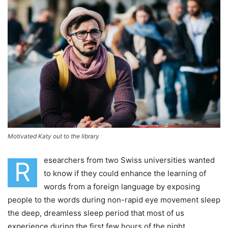
Motivated Katy out to the library
esearchers from two Swiss universities wanted
R
to know if they could enhance the learning of
words from a foreign language by exposing
people to the words during non-rapid eye movement sleep
the deep, dreamless sleep period that most of us
experience during the first few hours of the night.