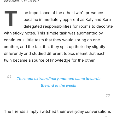
Sara learning in the park
T
he importance of the other twin’s presence
became immediately apparent as Katy and Sara
delegated responsibilities for rooms to decorate
with sticky notes. This simple task was augmented by
continuous little tests that they would spring on one
another, and the fact that they split up their day slightly
differently and studied different topics meant that each
twin became a source of knowledge for the other.
The most extraordinary moment came towards
the end of the week!
The friends simply switched their everyday conversations