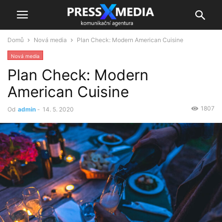
Domů
Nová media
Plan Check: Modern American Cuisine
Nová media
Plan Check: Modern
American Cuisine
1807
Od
admin
-
14. 5. 2020