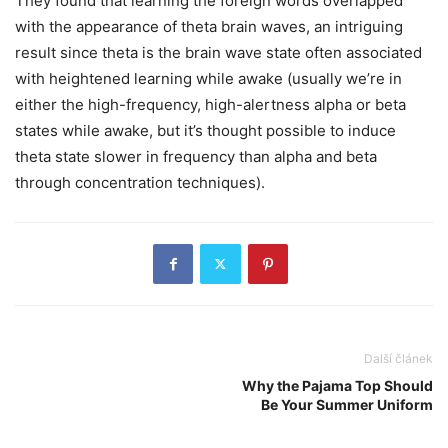
They found that learning the foreign words overlapped
with the appearance of theta brain waves, an intriguing
result since theta is the brain wave state often associated
with heightened learning while awake (usually we’re in
either the high-frequency, high-alertness alpha or beta
states while awake, but it’s thought possible to induce
theta state slower in frequency than alpha and beta
through concentration techniques).
Další článek
Why the Pajama Top Should
Be Your Summer Uniform