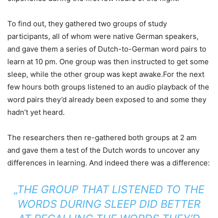
To find out, they gathered two groups of study
participants, all of whom were native German speakers,
and gave them a series of Dutch-to-German word pairs to
learn at 10 pm. One group was then instructed to get some
sleep, while the other group was kept awake.For the next
few hours both groups listened to an audio playback of the
word pairs they’d already been exposed to and some they
hadn’t yet heard.
The researchers then re-gathered both groups at 2 am
and gave them a test of the Dutch words to uncover any
differences in learning. And indeed there was a difference:
„THE GROUP THAT LISTENED TO THE
WORDS DURING SLEEP DID BETTER