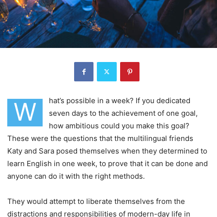
hat’s possible in a week? If you dedicated
W
seven days to the achievement of one goal,
how ambitious could you make this goal?
These were the questions that the multilingual friends
Katy and Sara posed themselves when they determined to
learn English in one week, to prove that it can be done and
anyone can do it with the right methods.
They would attempt to liberate themselves from the
distractions and responsibilities of modern-day life in