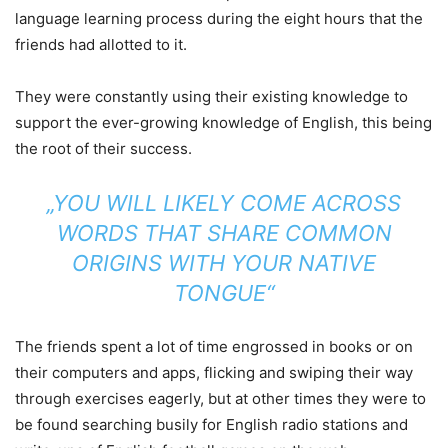
language learning process during the eight hours that the
friends had allotted to it.
They were constantly using their existing knowledge to
support the ever-growing knowledge of English, this being
the root of their success.
„YOU WILL LIKELY COME ACROSS
WORDS THAT SHARE COMMON
ORIGINS WITH YOUR NATIVE
TONGUE“
The friends spent a lot of time engrossed in books or on
their computers and apps, flicking and swiping their way
through exercises eagerly, but at other times they were to
be found searching busily for English radio stations and