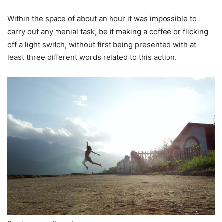
Within the space of about an hour it was impossible to
carry out any menial task, be it making a coffee or flicking
off a light switch, without first being presented with at
least three different words related to this action.