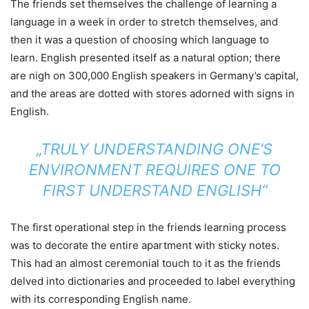
The friends set themselves the challenge of learning a
language in a week in order to stretch themselves, and
then it was a question of choosing which language to
learn. English presented itself as a natural option; there
are nigh on 300,000 English speakers in Germany’s capital,
and the areas are dotted with stores adorned with signs in
English.
„TRULY UNDERSTANDING ONE’S
ENVIRONMENT REQUIRES ONE TO
FIRST UNDERSTAND ENGLISH“
The first operational step in the friends learning process
was to decorate the entire apartment with sticky notes.
This had an almost ceremonial touch to it as the friends
delved into dictionaries and proceeded to label everything
with its corresponding English name.