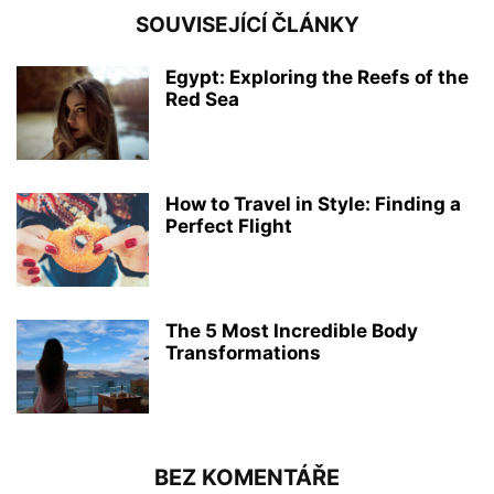
SOUVISEJÍCÍ ČLÁNKY
Egypt: Exploring the Reefs of the
Red Sea
How to Travel in Style: Finding a
Perfect Flight
The 5 Most Incredible Body
Transformations
BEZ KOMENTÁŘE