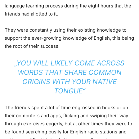
language learning process during the eight hours that the
friends had allotted to it.
They were constantly using their existing knowledge to
support the ever-growing knowledge of English, this being
the root of their success.
„YOU WILL LIKELY COME ACROSS
WORDS THAT SHARE COMMON
ORIGINS WITH YOUR NATIVE
TONGUE“
The friends spent a lot of time engrossed in books or on
their computers and apps, flicking and swiping their way
through exercises eagerly, but at other times they were to
be found searching busily for English radio stations and