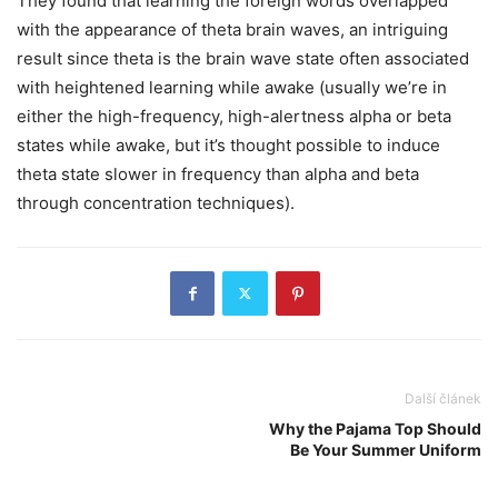
They found that learning the foreign words overlapped
with the appearance of theta brain waves, an intriguing
result since theta is the brain wave state often associated
with heightened learning while awake (usually we’re in
either the high-frequency, high-alertness alpha or beta
states while awake, but it’s thought possible to induce
theta state slower in frequency than alpha and beta
through concentration techniques).
Další článek
Why the Pajama Top Should
Be Your Summer Uniform