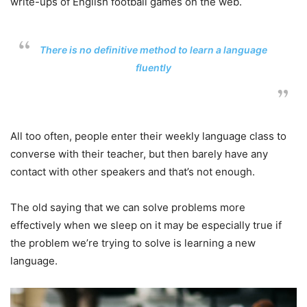
write-ups of English football games on the web.
There is no definitive method to learn a language
fluently
All too often, people enter their weekly language class to
converse with their teacher, but then barely have any
contact with other speakers and that’s not enough.
The old saying that we can solve problems more
effectively when we sleep on it may be especially true if
the problem we’re trying to solve is learning a new
language.