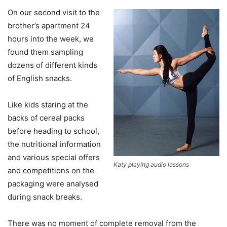
On our second visit to the
brother’s apartment 24
hours into the week, we
found them sampling
dozens of different kinds
of English snacks.
Like kids staring at the
backs of cereal packs
before heading to school,
the nutritional information
and various special offers
Katy playing audio lessons
and competitions on the
packaging were analysed
during snack breaks.
There was no moment of complete removal from the