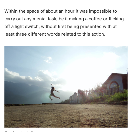
Within the space of about an hour it was impossible to
carry out any menial task, be it making a coffee or flicking
off a light switch, without first being presented with at
least three different words related to this action.