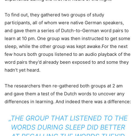
To find out, they gathered two groups of study
participants, all of whom were native German speakers,
and gave them a series of Dutch-to-German word pairs to
learn at 10 pm. One group was then instructed to get some
sleep, while the other group was kept awake.For the next
few hours both groups listened to an audio playback of the
word pairs they’d already been exposed to and some they
hadn’t yet heard.
The researchers then re-gathered both groups at 2 am
and gave them a test of the Dutch words to uncover any
differences in learning. And indeed there was a difference:
„THE GROUP THAT LISTENED TO THE
WORDS DURING SLEEP DID BETTER