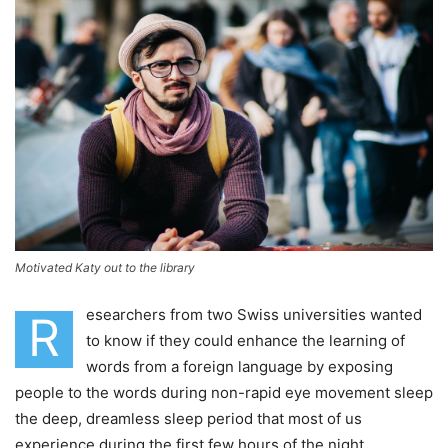
Motivated Katy out to the library
esearchers from two Swiss universities wanted
R
to know if they could enhance the learning of
words from a foreign language by exposing
people to the words during non-rapid eye movement sleep
the deep, dreamless sleep period that most of us
experience during the first few hours of the night.