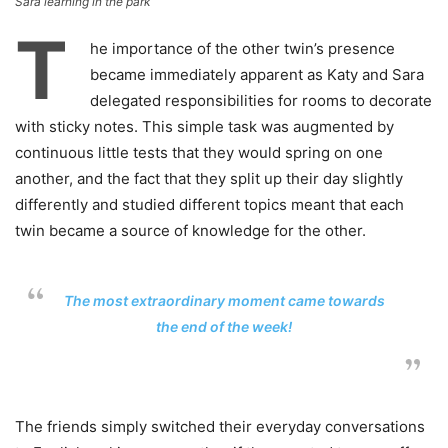
Sara learning in the park
T
he importance of the other twin’s presence
became immediately apparent as Katy and Sara
delegated responsibilities for rooms to decorate
with sticky notes. This simple task was augmented by
continuous little tests that they would spring on one
another, and the fact that they split up their day slightly
differently and studied different topics meant that each
twin became a source of knowledge for the other.
The most extraordinary moment came towards
the end of the week!
The friends simply switched their everyday conversations