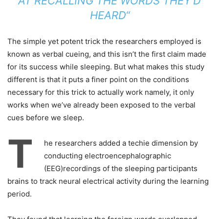
AT RECALLING THE WORDS THEY’D
HEARD“
The simple yet potent trick the researchers employed is
known as verbal cueing, and this isn’t the first claim made
for its success while sleeping. But what makes this study
different is that it puts a finer point on the conditions
necessary for this trick to actually work namely, it only
works when we’ve already been exposed to the verbal
cues before we sleep.
T
he researchers added a techie dimension by
conducting electroencephalographic
(EEG)recordings of the sleeping participants
brains to track neural electrical activity during the learning
period.