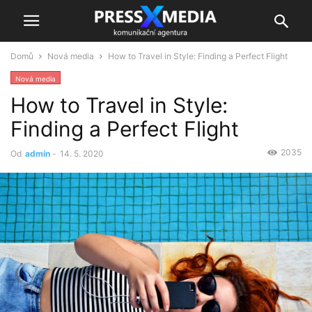
Domů
Nová media
How to Travel in Style: Finding a Perfect Flight
Nová media
How to Travel in Style:
Finding a Perfect Flight
2035
Od
admin
-
14. 5. 2020