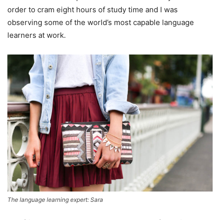
order to cram eight hours of study time and I was
observing some of the world’s most capable language
learners at work.
The language learning expert: Sara