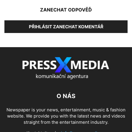
ZANECHAT ODPOVĚĎ
PŘIHLÁSIT ZANECHAT KOMENTÁŘ
O NÁS
Newspaper is your news, entertainment, music & fashion
website. We provide you with the latest news and videos
straight from the entertainment industry.