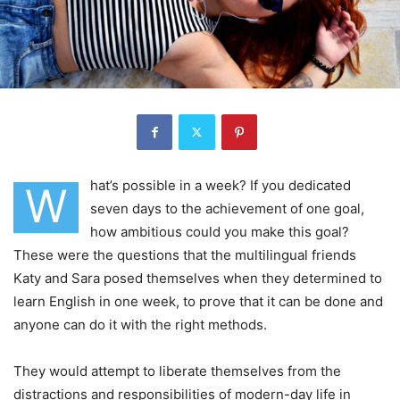
hat’s possible in a week? If you dedicated
W
seven days to the achievement of one goal,
how ambitious could you make this goal?
These were the questions that the multilingual friends
Katy and Sara posed themselves when they determined to
learn English in one week, to prove that it can be done and
anyone can do it with the right methods.
They would attempt to liberate themselves from the
distractions and responsibilities of modern-day life in