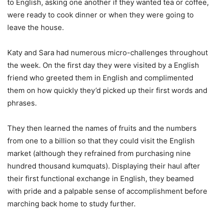
to English, asking one another if they wanted tea or coffee,
were ready to cook dinner or when they were going to
leave the house.
Katy and Sara had numerous micro-challenges throughout
the week. On the first day they were visited by a English
friend who greeted them in English and complimented
them on how quickly they’d picked up their first words and
phrases.
They then learned the names of fruits and the numbers
from one to a billion so that they could visit the English
market (although they refrained from purchasing nine
hundred thousand kumquats). Displaying their haul after
their first functional exchange in English, they beamed
with pride and a palpable sense of accomplishment before
marching back home to study further.